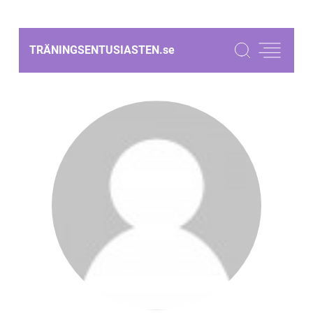
TRÄNINGSENTUSIASTEN.
se