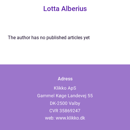
Lotta Alberius
The author has no published articles yet
Adress
web:
www.klikko.dk